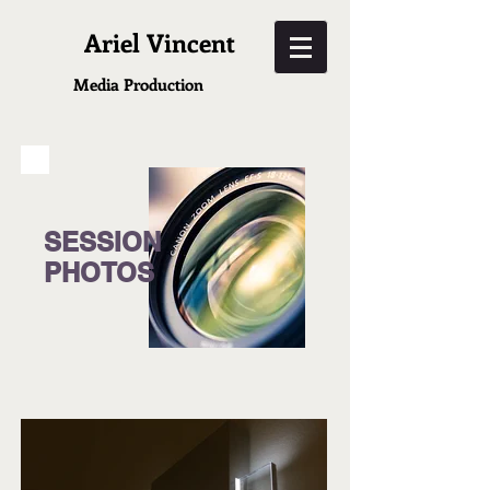
Ariel Vincent
Media
Production
SESSION
PHOTOS